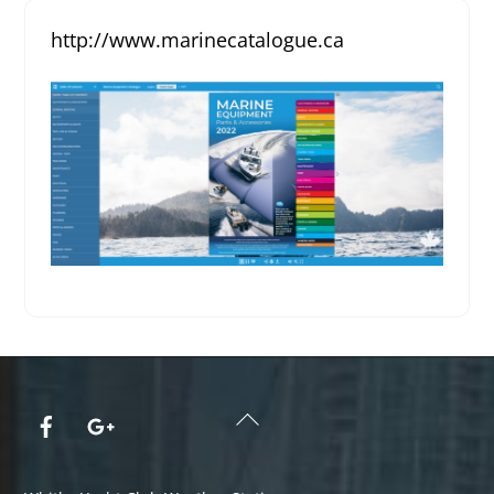
http://www.marinecatalogue.ca
Back
To
Top