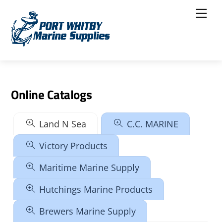
Skip
Me
to
content
Online Catalogs
Land N Sea
C.C. MARINE
Victory Products
Maritime Marine Supply
Hutchings Marine Products
Brewers Marine Supply