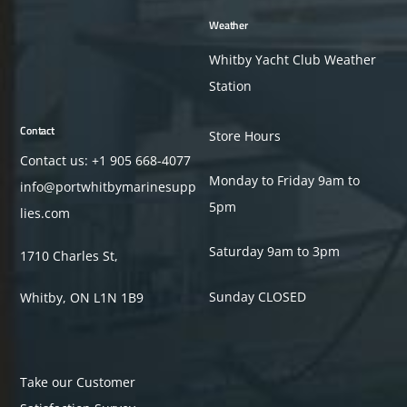
Weather
Whitby Yacht Club Weather
Station
Contact
Store Hours
Contact us: +1
905 668-4077
Monday to Friday 9am to
info@portwhitbymarinesupp
5pm
lies.com
Saturday 9am to 3pm
1710 Charles St,
Sunday CLOSED
Whitby, ON L1N 1B9
Take our Customer