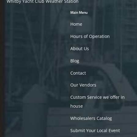
Whitby Yacht Club Weather Station
Main Menu
Home
Hours of Operation
About Us
Blog
Contact
Our Vendors
Custom Service we offer in
house
Wholesalers Catalog
Submit Your Local Event