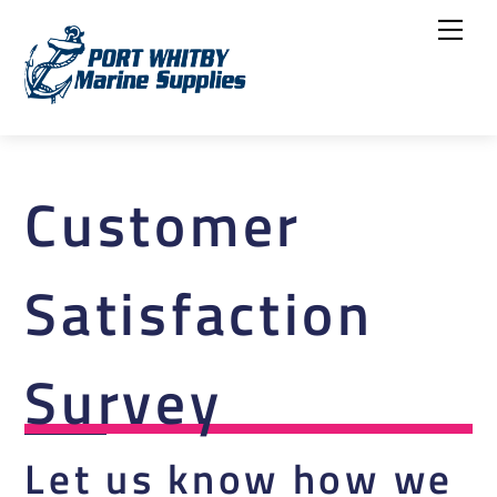
Skip
Me
to
content
Customer
Satisfaction
Survey
Let us know how we