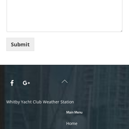
5
5
5
5
5
Submit
Back
To
Top
Whitby Yacht Club Weather Station
Main Menu
Home