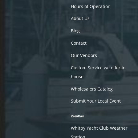
Hours of Operation
About Us
Blog
Contact
Our Vendors
Custom Service we offer in
house
Wholesalers Catalog
Submit Your Local Event
Weather
Whitby Yacht Club Weather
Station