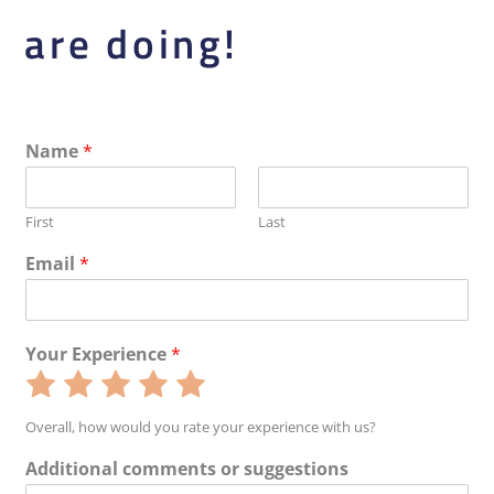
are doing!
Name
*
First
Last
Email
*
Your Experience
*
Rate
Rate
Rate
Rate
Rate
1
2
3
4
5
Overall, how would you rate your experience with us?
out
out
out
out
out
Additional comments or suggestions
of
of
of
of
of