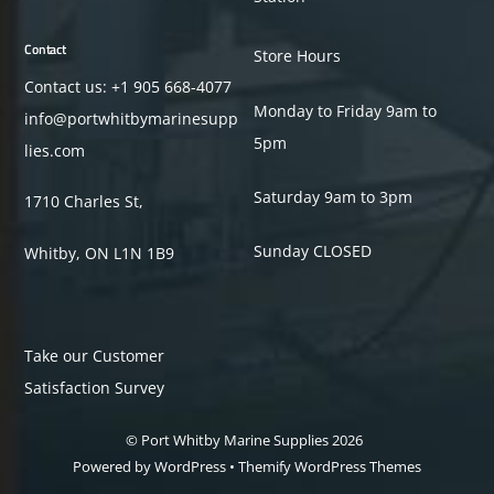
Contact
Store Hours
Contact us: +1
905 668-4077
Monday to Friday 9am to
info@portwhitbymarinesupp
5pm
lies.com
Saturday 9am to 3pm
1710 Charles St,
Sunday CLOSED
Whitby, ON L1N 1B9
Take our Customer
Satisfaction Survey
©
Port Whitby Marine Supplies
2026
Powered by
WordPress
•
Themify WordPress Themes